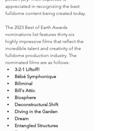
appreciated in recognizing the best 
fulldome content being created today.
The 2023 Best of Earth Awards 
nominations list features thirty-six 
highly impressive films that reflect the 
incredible talent and creativity of the 
fulldome production industry. The 
nominated films are as follows:
3-2-1 Liftoff!
Bébé Symphonique
Biliminal
Bill's Attic
Biosphere
Deconstructural.Shift
Diving in the Garden
Dream
Entangled Structures