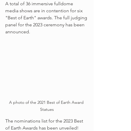
A total of 36 immersive fulldome 
media shows are in contention for six 
"Best of Earth" awards. The full judging 
panel for the 2023 ceremony has been 
announced.
A photo of the 2021 Best of Earth Award 
Statues
The nominations list for the 2023 Best 
of Earth Awards has been unveiled! 