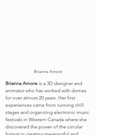
Brianna Amore
Brianna Amore
 is a 3D designer and 
animator who has worked with domes 
for over almost 20 years. Her first 
experiences came from running chill 
stages and organizing electronic music 
festivals in Western Canada where she 
discovered the power of the circular 
format in creating meaningful and 