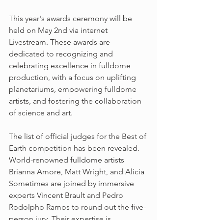
This year's awards ceremony will be 
held on May 2nd via internet 
Livestream. These awards are 
dedicated to recognizing and 
celebrating excellence in fulldome 
production, with a focus on uplifting 
planetariums, empowering fulldome 
artists, and fostering the collaboration 
of science and art.
The list of official judges for the Best of 
Earth competition has been revealed. 
World-renowned fulldome artists 
Brianna Amore, Matt Wright, and Alicia 
Sometimes are joined by immersive 
experts Vincent Brault and Pedro 
Rodolpho Ramos to round out the five-
person jury. Their expertise is 