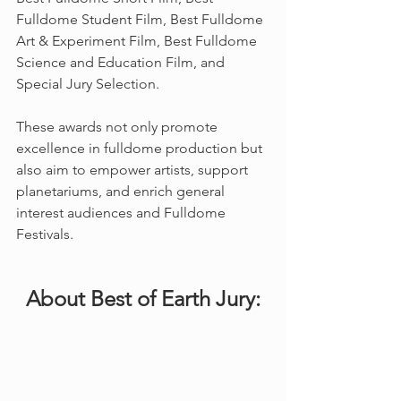
Fulldome Student Film, Best Fulldome 
Art & Experiment Film, Best Fulldome 
Science and Education Film, and 
Special Jury Selection. 
These awards not only promote 
excellence in fulldome production but 
also aim to empower artists, support 
planetariums, and enrich general 
interest audiences and Fulldome 
Festivals.
About Best of Earth Jury: