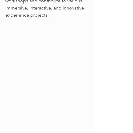
workshops and contribute to various 
immersive, interactive, and innovative 
experience projects.