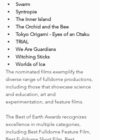
Swarm
Syntropie
The Inner Island
The Orchid and the Bee
Tokyo Origami - Eyes of an Otaku
TRIAL
We Are Guardians
Witching Sticks
Worlds of Ice
The nominated films exemplify the 
diverse range of fulldome productions, 
including those that showcase science 
and education, art and 
experimentation, and feature films.
The Best of Earth Awards recognizes 
excellence in multiple categories, 
including Best Fulldome Feature Film, 
Best Fulldome Short Film, Best 