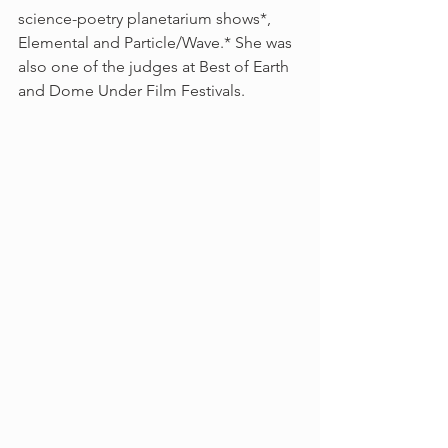
science-poetry planetarium shows*, 
Elemental and Particle/Wave.* She was 
also one of the judges at Best of Earth 
and Dome Under Film Festivals.