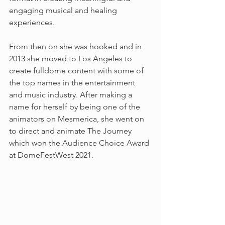
engaging musical and healing 
experiences. 
From then on she was hooked and in 
2013 she moved to Los Angeles to 
create fulldome content with some of 
the top names in the entertainment 
and music industry. After making a 
name for herself by being one of the 
animators on Mesmerica, she went on 
to direct and animate The Journey 
which won the Audience Choice Award 
at DomeFestWest 2021.