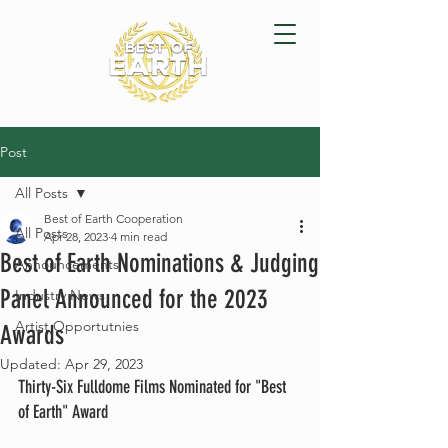
Post
All Posts
Best of Earth Cooperation
All Posts
Apr 28, 2023
4 min read
Best of Earth Nominations & Judging
Announcements
Panel Announced for the 2023
Industry News
Artist Opportutnies
Awards
Updated:
Apr 29, 2023
Thirty-Six Fulldome Films Nominated for "Best 
of Earth" Award