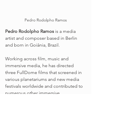
Pedro Rodolpho Ramos
Pedro Rodolpho Ramos
 is a media 
artist and composer based in Berlin 
and born in Goiânia, Brazil. 
Working across film, music and 
immersive media, he has directed 
three FullDome films that screened in 
various planetariums and new media 
festivals worldwide and contributed to 
numerous other immersive 
productions, including Live A/V 
performances in collaboration with 
sound artists Cosmo Sheldrake and 
Den Sorte Skole. Having recently 
finished his first movie soundtrack, he 