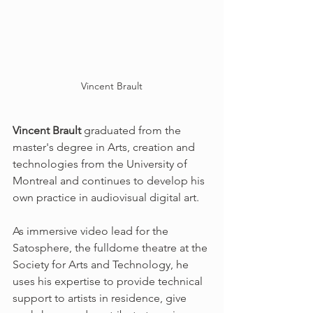
Vincent Brault
Vincent Brault
 graduated from the 
master's degree in Arts, creation and 
technologies from the University of 
Montreal and continues to develop his 
own practice in audiovisual digital art. 
As immersive video lead for the 
Satosphere, the fulldome theatre at the 
Society for Arts and Technology, he 
uses his expertise to provide technical 
support to artists in residence, give 