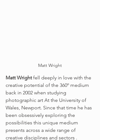
Matt Wright
Matt Wright
 fell deeply in love with the 
creative potential of the 360º medium 
back in 2002 when studying 
photographic art At the University of 
Wales, Newport. Since that time he has 
been obsessively exploring the 
possibilities this unique medium 
presents across a wide range of 
creative disciplines and sectors . 