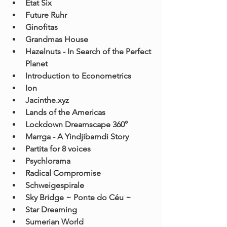
Etat Six
Future Ruhr
Ginofitas
Grandmas House
Hazelnuts - In Search of the Perfect 
Planet
Introduction to Econometrics
Ion
Jacinthe.xyz
Lands of the Americas
Lockdown Dreamscape 360°
Marrga - A Yindjibarndi Story
Partita for 8 voices
Psychlorama
Radical Compromise
Schweigespirale
Sky Bridge ~ Ponte do Céu ~
Star Dreaming
Sumerian World