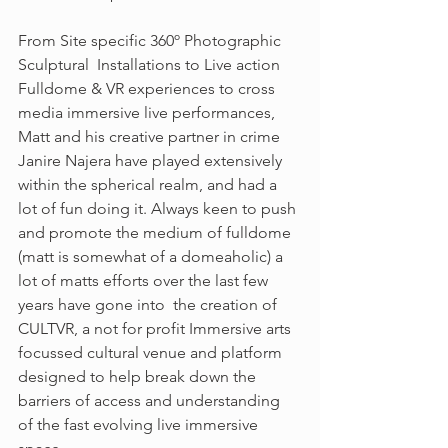
From Site specific 360º Photographic 
Sculptural  Installations to Live action 
Fulldome & VR experiences to cross 
media immersive live performances,  
Matt and his creative partner in crime 
Janire Najera have played extensively 
within the spherical realm, and had a 
lot of fun doing it. Always keen to push 
and promote the medium of fulldome 
(matt is somewhat of a domeaholic) a 
lot of matts efforts over the last few 
years have gone into  the creation of 
CULTVR, a not for profit Immersive arts 
focussed cultural venue and platform 
designed to help break down the 
barriers of access and understanding 
of the fast evolving live immersive 