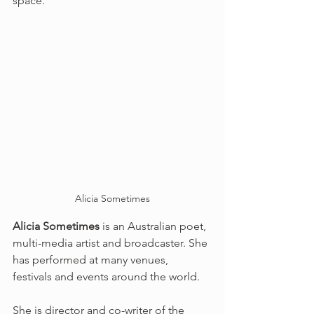
space.
Alicia Sometimes
Alicia Sometimes
 is an Australian poet, 
multi-media artist and broadcaster. She 
has performed at many venues, 
festivals and events around the world. 
She is director and co-writer of the 